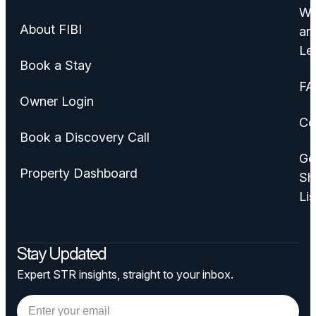
Wa
About FIBI
an
Le
Book a Stay
FA
Owner Login
Co
Book a Discovery Call
Ge
Property Dashboard
Sh
Lis
Stay Updated
Expert STR insights, straight to your inbox.