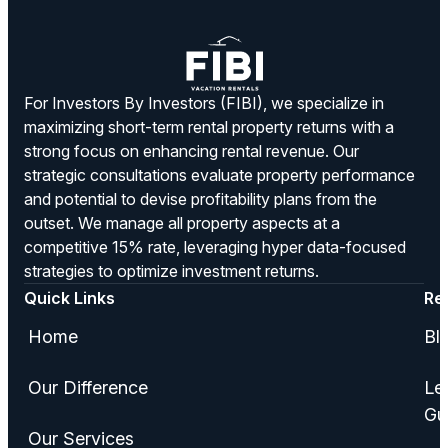
For Investors By Investors (FIBI), we specialize in
maximizing short-term rental property returns with a
strong focus on enhancing rental revenue. Our
strategic consultations evaluate property performance
and potential to devise profitability plans from the
outset. We manage all property aspects at a
competitive 15% rate, leveraging hyper data-focused
strategies to optimize investment returns.
Quick Links
Re
Home
Bl
Our Difference
Le
Gu
Our Services