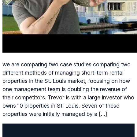
we are comparing two case studies comparing two
different methods of managing short-term rental
properties in the St. Louis market, focusing on how
one management team is doubling the revenue of
their competitors. Trevor is with a large investor who
owns 10 properties in St. Louis. Seven of these
properties were initially managed by a […]