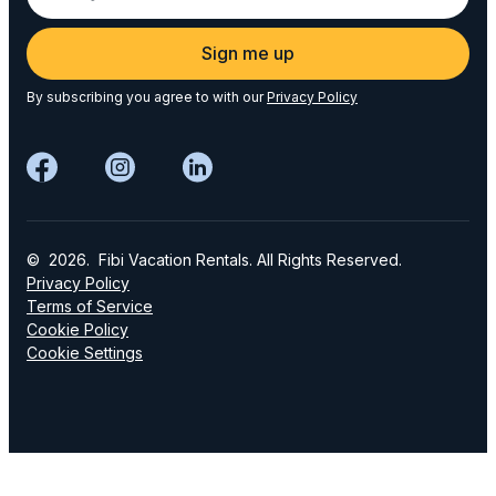
Sign me up
By subscribing you agree to with our
Privacy Policy
© 2026. Fibi Vacation Rentals. All Rights Reserved.
Privacy Policy
Terms of Service
Cookie Policy
Cookie Settings