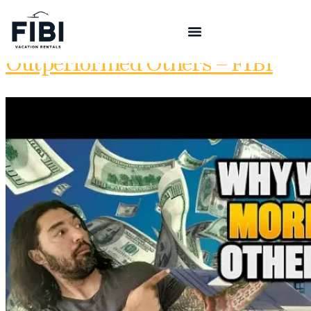
5 Reasons Our STRs
Outperformed Others – FIBI