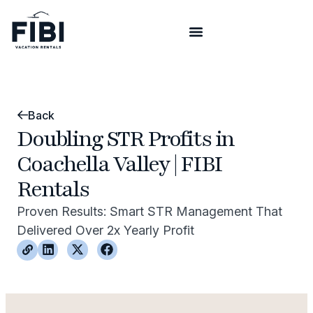
Back
Doubling STR Profits in
Coachella Valley | FIBI
Rentals
Proven Results: Smart STR Management That
Delivered Over 2x Yearly Profit