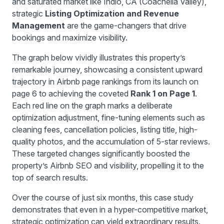
and saturated market like Indio, CA (Coachella Valley),
strategic
Listing Optimization and Revenue
Management
are the game-changers that drive
bookings and maximize visibility.
The graph below vividly illustrates this property’s
remarkable journey, showcasing a consistent upward
trajectory in Airbnb page rankings from its launch on
page 6 to achieving the coveted
Rank 1 on Page 1
.
Each red line on the graph marks a deliberate
optimization adjustment, fine-tuning elements such as
cleaning fees, cancellation policies, listing title, high-
quality photos, and the accumulation of 5-star reviews.
These targeted changes significantly boosted the
property’s Airbnb SEO and visibility, propelling it to the
top of search results.
Over the course of just six months, this case study
demonstrates that even in a hyper-competitive market,
strategic optimization can yield extraordinary results.