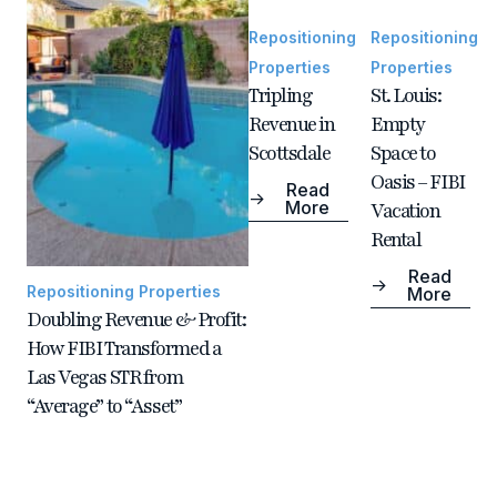
Repositioning
Repositioning
Properties
Properties
Tripling
St. Louis:
Revenue in
Empty
Scottsdale
Space to
Oasis – FIBI
Read
More
Vacation
Rental
Read
Repositioning Properties
More
Doubling Revenue & Profit:
How FIBI Transformed a
Las Vegas STR from
“Average” to “Asset”