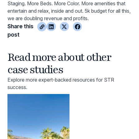
Staging. More Beds. More Color. More amenities that
entertain and relax, inside and out. 5k budget for all this,
we are doubling revenue and profits.
Share this
post
Read more about other
case studies
Explore more expert-backed resources for STR
success.