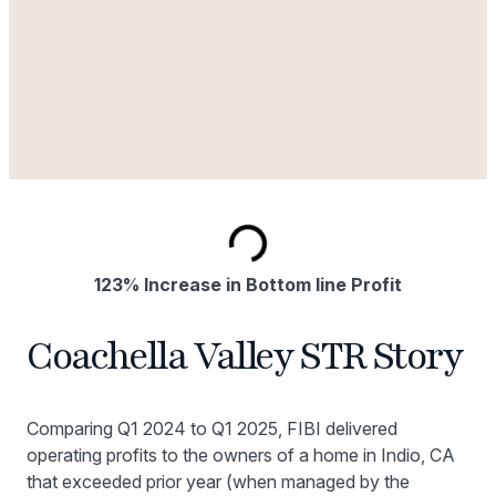
123% Increase in Bottom line Profit
Coachella Valley STR Story
Comparing Q1 2024 to Q1 2025, FIBI delivered
operating profits to the owners of a home in Indio, CA
that exceeded prior year (when managed by the