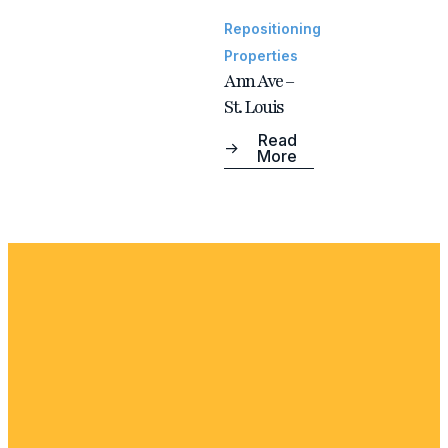
Repositioning
Properties
Ann Ave –
St. Louis
Read
More