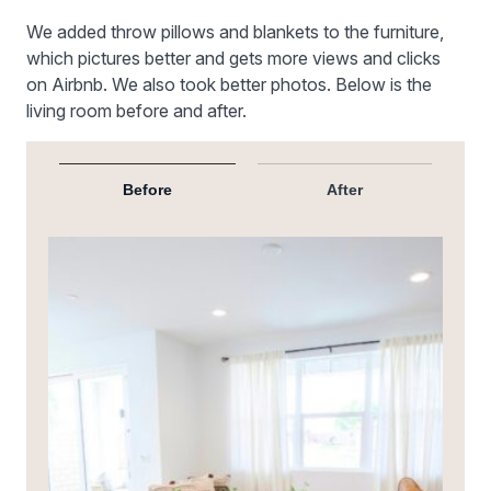
We added throw pillows and blankets to the furniture,
which pictures better and gets more views and clicks
on Airbnb. We also took better photos. Below is the
living room before and after.
Before
After