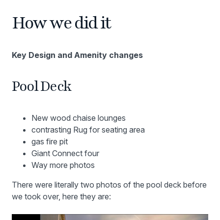
How we did it
Key Design and Amenity changes
Pool Deck
New wood chaise lounges
contrasting Rug for seating area
gas fire pit
Giant Connect four
Way more photos
There were literally two photos of the pool deck before
we took over, here they are: