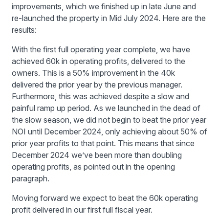
improvements, which we finished up in late June and
re-launched the property in Mid July 2024. Here are the
results:
With the first full operating year complete, we have
achieved 60k in operating profits, delivered to the
owners. This is a 50% improvement in the 40k
delivered the prior year by the previous manager.
Furthermore, this was achieved despite a slow and
painful ramp up period. As we launched in the dead of
the slow season, we did not begin to beat the prior year
NOI until December 2024, only achieving about 50% of
prior year profits to that point. This means that since
December 2024 we’ve been more than doubling
operating profits, as pointed out in the opening
paragraph.
Moving forward we expect to beat the 60k operating
profit delivered in our first full fiscal year.