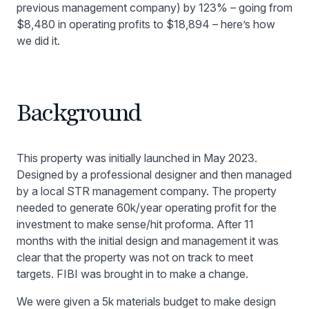
previous management company) by 123% – going from
$8,480 in operating profits to $18,894 – here’s how
we did it.
Background
This property was initially launched in May 2023.
Designed by a professional designer and then managed
by a local STR management company. The property
needed to generate 60k/year operating profit for the
investment to make sense/hit proforma. After 11
months with the initial design and management it was
clear that the property was not on track to meet
targets. FIBI was brought in to make a change.
We were given a 5k materials budget to make design