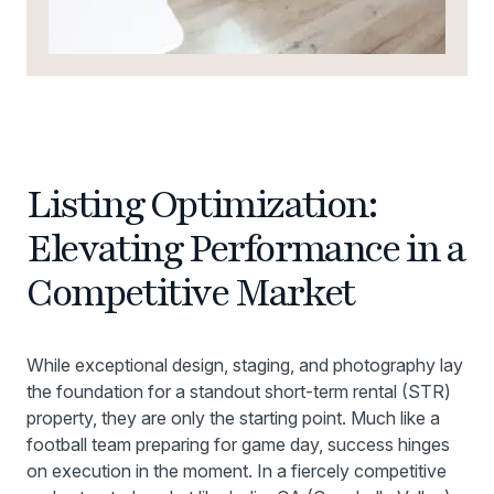
Listing Optimization:
Elevating Performance in a
Competitive Market
While exceptional design, staging, and photography lay
the foundation for a standout short-term rental (STR)
property, they are only the starting point. Much like a
football team preparing for game day, success hinges
on execution in the moment. In a fiercely competitive