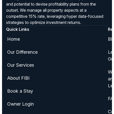
and potential to devise profitability plans from the
outset. We manage all property aspects at a
competitive 15% rate, leveraging hyper data-focused
strategies to optimize investment returns.
Quick Links
Re
Home
Bl
Our Difference
Le
Gu
Our Services
Wa
About FIBI
an
Le
Book a Stay
FA
Owner Login
Co