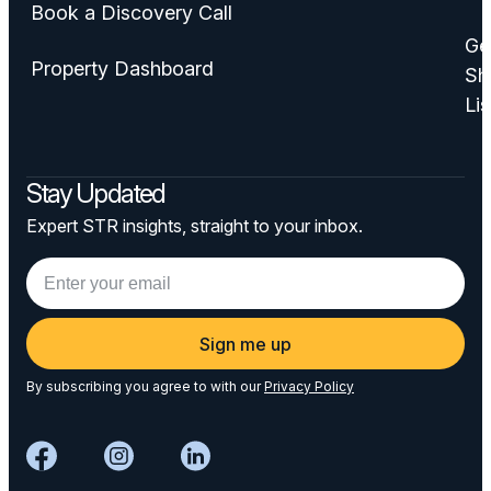
Book a Discovery Call
Ge
Property Dashboard
Sh
Lis
Stay Updated
Expert STR insights, straight to your inbox.
Sign me up
By subscribing you agree to with our
Privacy Policy