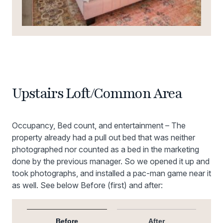
Upstairs Loft/Common Area
Occupancy, Bed count, and entertainment – The
property already had a pull out bed that was neither
photographed nor counted as a bed in the marketing
done by the previous manager. So we opened it up and
took photographs, and installed a pac-man game near it
as well. See below Before (first) and after:
Before
After