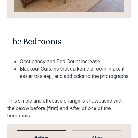
The Bedrooms
Occupancy and Bed Count increase
Blackout Curtains that darken the room, make it
easier to sleep, and add color to the photographs
This simple and effective change is showcased with
the below before (first) and After of one of the
bedrooms:
Before
After