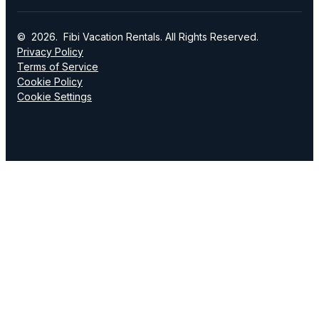
© 2026. Fibi Vacation Rentals. All Rights Reserved.
Privacy Policy
Terms of Service
Cookie Policy
Cookie Settings