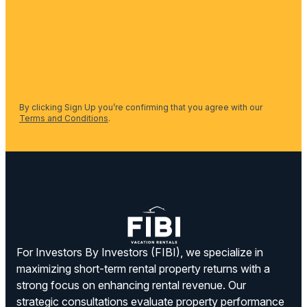
By clicking Sign Up you’re confirming that you agree with our
Terms and Conditions
.
For Investors By Investors (FIBI), we specialize in
maximizing short-term rental property returns with a
strong focus on enhancing rental revenue. Our
strategic consultations evaluate property performance