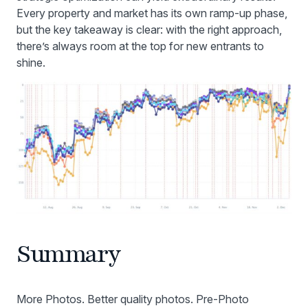
Every property and market has its own ramp-up phase,
but the key takeaway is clear: with the right approach,
there’s always room at the top for new entrants to
shine.
Summary
More Photos. Better quality photos. Pre-Photo