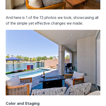
And here is 1 of the 13 photos we took, showcasing all
of the simple yet effective changes we made:
Color and Staging