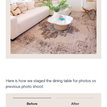
Here is how we staged the dining table for photos vs
previous photo shoot:
Before
After