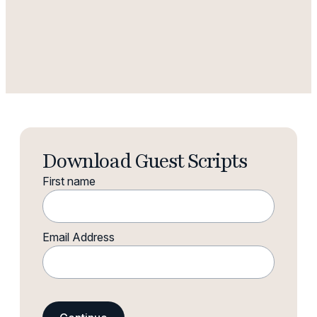
Download Guest Scripts
First name
Email Address