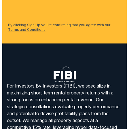
By clicking Sign Up you’re confirming that you agree with our
Terms and Conditions
.
For Investors By Investors (FIBI), we specialize in
maximizing short-term rental property returns with a
strong focus on enhancing rental revenue. Our
strategic consultations evaluate property performance
and potential to devise profitability plans from the
outset. We manage all property aspects at a
competitive 15% rate, leveraging hyper data-focused