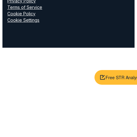
Privacy Policy
Terms of Service
Cookie Policy
Cookie Settings
Free STR Analy