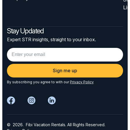
Lis
Stay Updated
Expert STR insights, straight to your inbox.
Sign me up
By subscribing you agree to with our
Privacy Policy
© 2026. Fibi Vacation Rentals. All Rights Reserved.