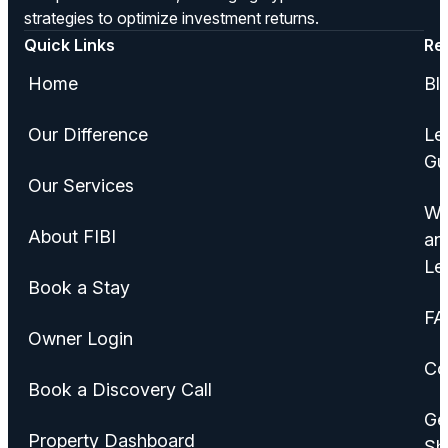
strategies to optimize investment returns.
Quick Links
Re
Home
Bl
Our Difference
Le
Gu
Our Services
Wa
About FIBI
an
Le
Book a Stay
FA
Owner Login
Co
Book a Discovery Call
Ge
Property Dashboard
Sh