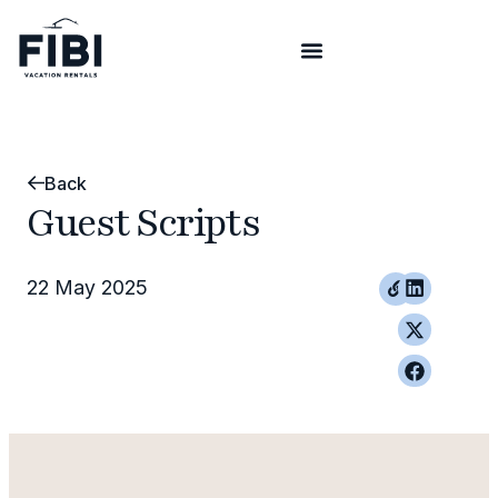
Back
Guest Scripts
22 May 2025