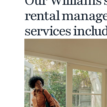
Our Williams 
rental manag
services inclu