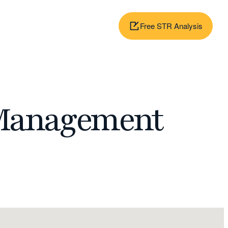
Free STR Analysis
 Management