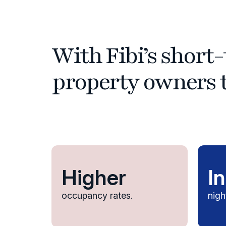
With Fibi’s shor
property owners t
Higher
I
occupancy rates.
nigh