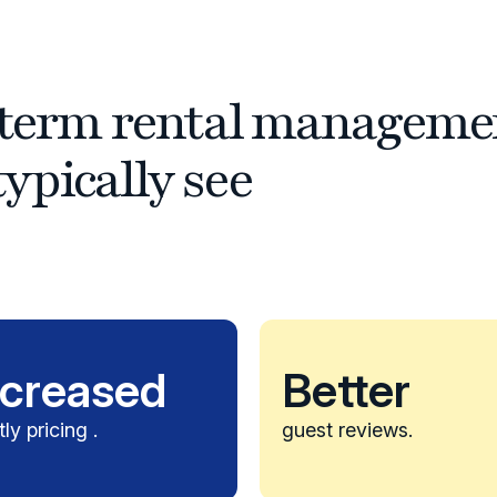
t-term rental manageme
ypically see
ncreased
Better
tly pricing .
guest reviews.