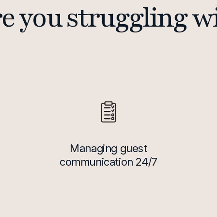
e you struggling w
Managing guest
communication 24/7