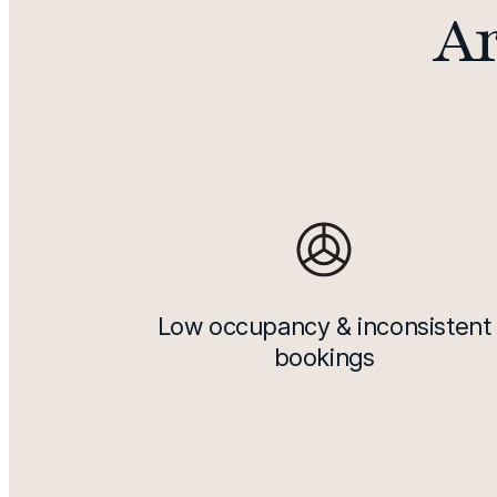
Ar
Low occupancy & inconsistent
bookings