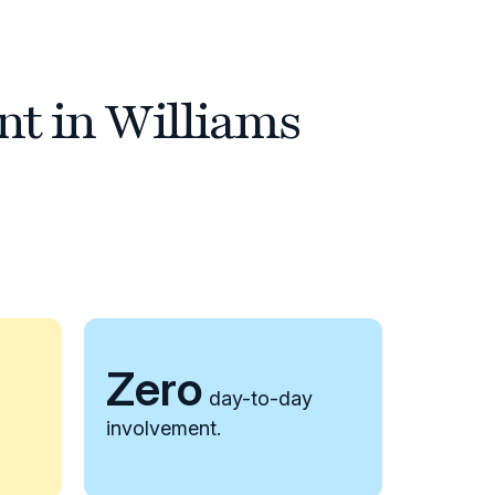
nt in Williams
Zero
day-to-day
involvement.