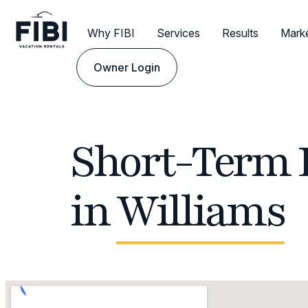
Why FIBI
Services
Results
Mark
Owner Login
Short-Term 
in
Williams