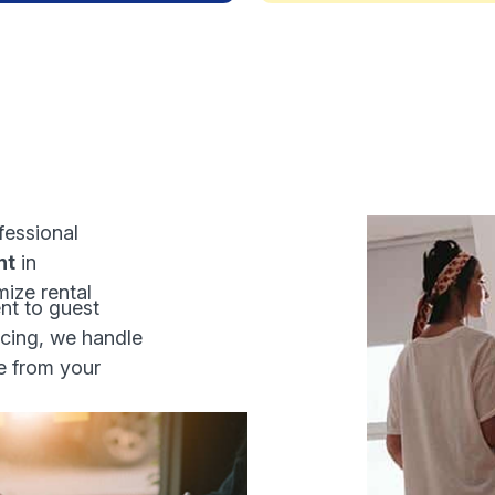
fessional
nt
in
ize rental
t to guest
cing, we handle
e from your