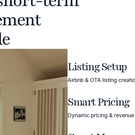
short-term
ement
de
Listing Setup
Airbnb & OTA listing creati
Smart Pricing
Dynamic pricing & revenu