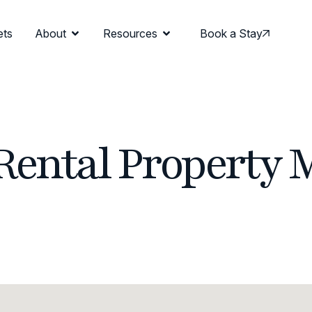
ets
About
Resources
Book a Stay
Rental Property