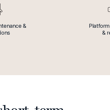
intenance &
Platform
ions
& 