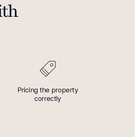
ith
Pricing the property
correctly