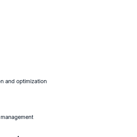
on and optimization
e management