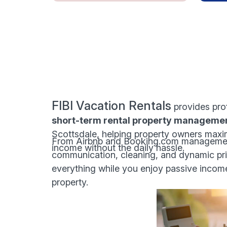
FIBI Vacation Rentals
provides pro
short-term rental property manageme
Scottsdale, helping property owners maxim
From Airbnb and Booking.com managemen
income without the daily hassle.
communication, cleaning, and dynamic pri
everything while you enjoy passive incom
property.