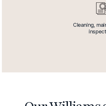
Cleaning, ma
inspect