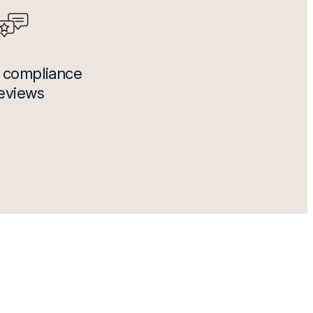
 compliance
reviews